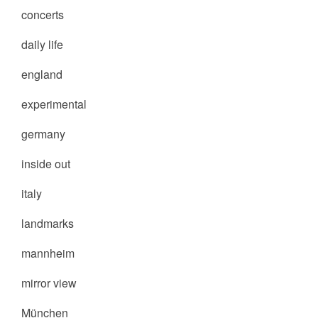
concerts
daily life
england
experimental
germany
inside out
italy
landmarks
mannheim
mirror view
München