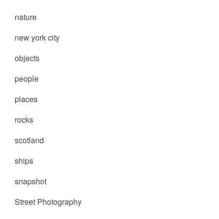
nature
new york city
objects
people
places
rocks
scotland
ships
snapshot
Street Photography