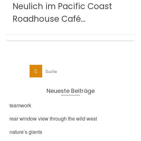
Neulich im Pacific Coast
Roadhouse Café…
Neueste Beiträge
teamwork
rear window view through the wild west
nature’s giants