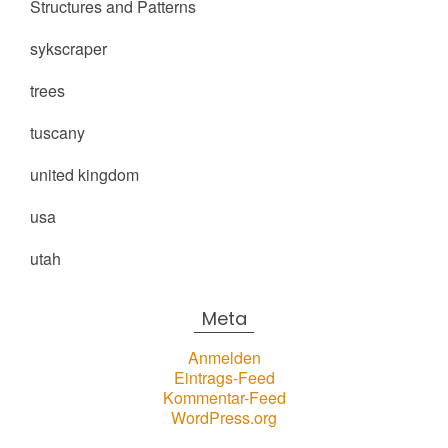
Structures and Patterns
sykscraper
trees
tuscany
united kingdom
usa
utah
Meta
Anmelden
Eintrags-Feed
Kommentar-Feed
WordPress.org