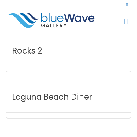
Rocks 2
Laguna Beach Diner