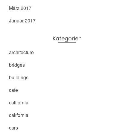
März 2017
Januar 2017
Kategorien
architecture
bridges
buildings
cafe
california
california
cars