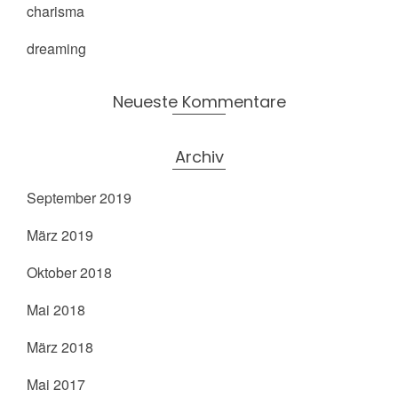
charisma
dreaming
Neueste Kommentare
Archiv
September 2019
März 2019
Oktober 2018
Mai 2018
März 2018
Mai 2017