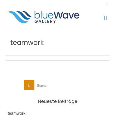
teamwork
Neueste Beiträge
teamwork