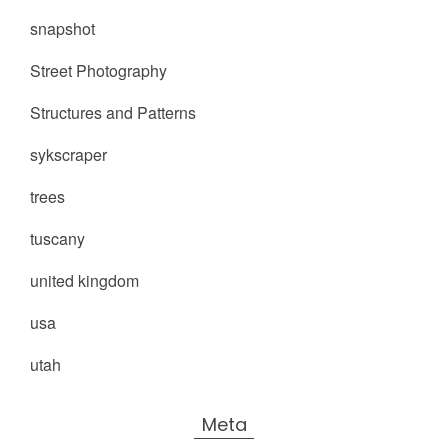
snapshot
Street Photography
Structures and Patterns
sykscraper
trees
tuscany
united kingdom
usa
utah
Meta