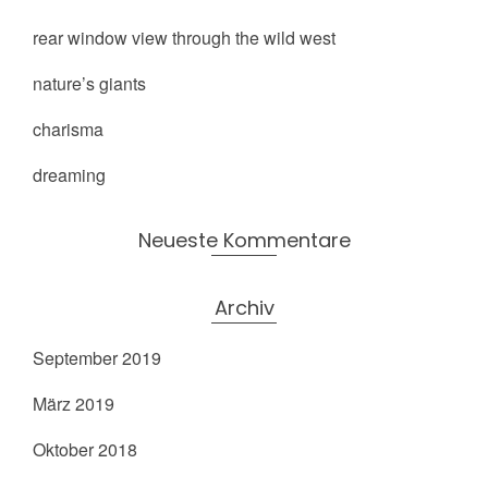
rear window view through the wild west
nature’s giants
charisma
dreaming
Neueste Kommentare
Archiv
September 2019
März 2019
Oktober 2018