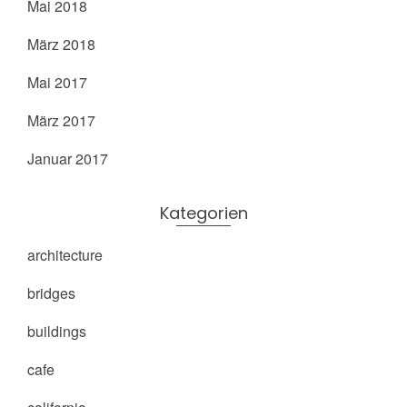
Mai 2018
März 2018
Mai 2017
März 2017
Januar 2017
Kategorien
architecture
bridges
buildings
cafe