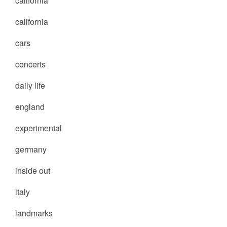
california
california
cars
concerts
daily life
england
experimental
germany
inside out
italy
landmarks