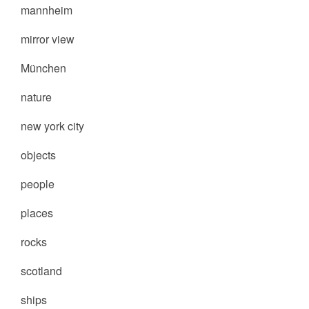
mannheim
mirror view
München
nature
new york city
objects
people
places
rocks
scotland
ships