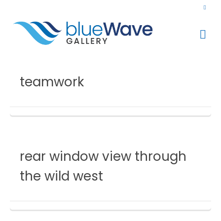
teamwork
rear window view through
the wild west