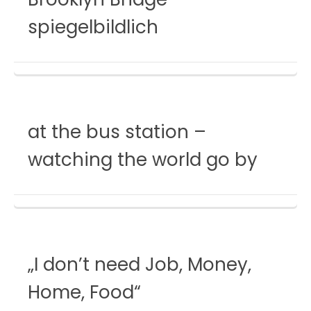
spiegelbildlich
at the bus station –
watching the world go by
„I don’t need Job, Money,
Home, Food“