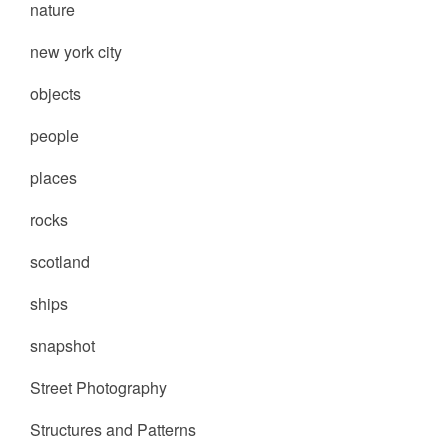
nature
new york city
objects
people
places
rocks
scotland
ships
snapshot
Street Photography
Structures and Patterns