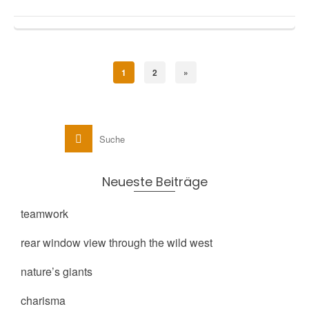
1
2
»
Neueste Beiträge
teamwork
rear window view through the wild west
nature’s giants
charisma