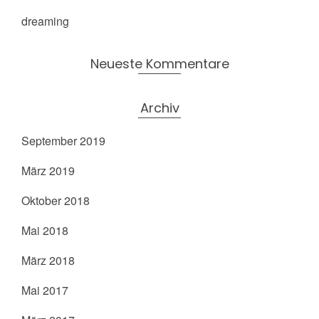
dreaming
Neueste Kommentare
Archiv
September 2019
März 2019
Oktober 2018
Mai 2018
März 2018
Mai 2017