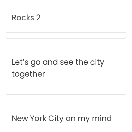
Rocks 2
Let’s go and see the city
together
New York City on my mind