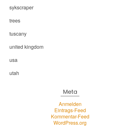
sykscraper
trees
tuscany
united kingdom
usa
utah
Meta
Anmelden
Eintrags-Feed
Kommentar-Feed
WordPress.org