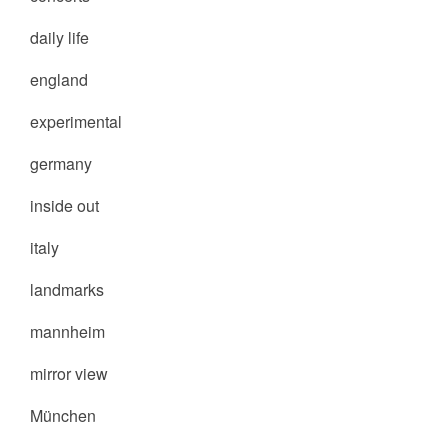
daily life
england
experimental
germany
inside out
italy
landmarks
mannheim
mirror view
München