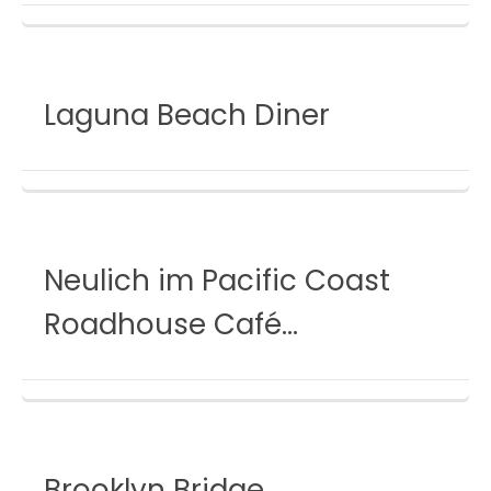
Laguna Beach Diner
Neulich im Pacific Coast
Roadhouse Café…
Brooklyn Bridge