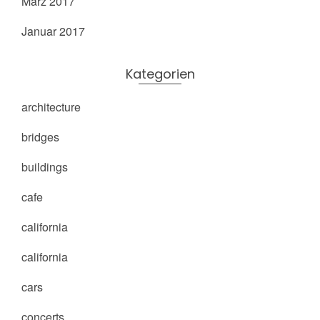
März 2017
Januar 2017
Kategorien
architecture
bridges
buildings
cafe
california
california
cars
concerts